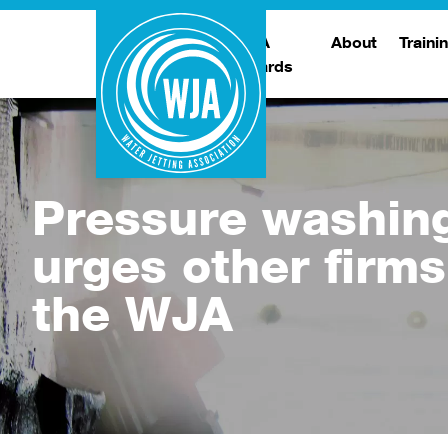
WJA
About
Traini
Awards
Meet The Boar
T
Trade Show
Traini
Pressure washin
urges other firms
the WJA