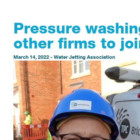
Pressure washin
other firms to j
March 14, 2022
-
Water Jetting Association