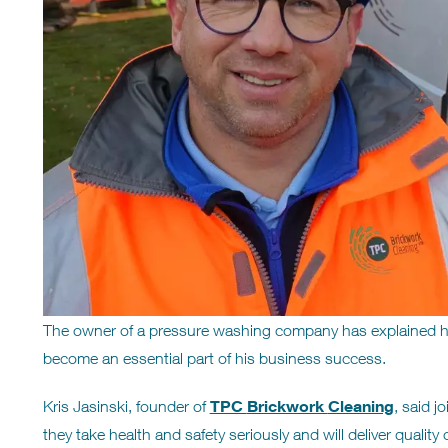
The owner of a pressure washing company has explained h
become an essential part of his business success.
TPC
Brickwork
Cleaning
Kris Jasinski, founder of
, said j
they take health and safety seriously and will deliver quality