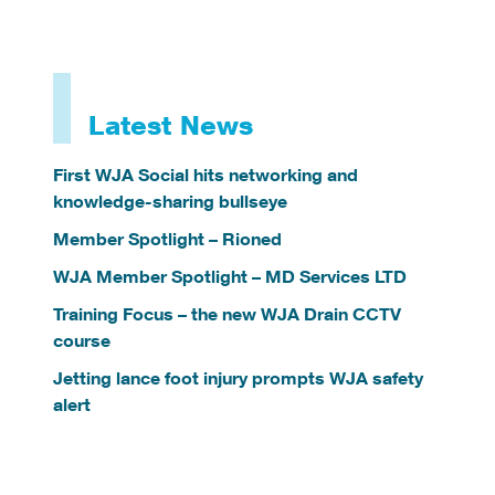
Latest News
First WJA Social hits networking and
knowledge-sharing bullseye
Member Spotlight – Rioned
WJA Member Spotlight – MD Services LTD
Training Focus – the new WJA Drain CCTV
course
Jetting lance foot injury prompts WJA safety
alert