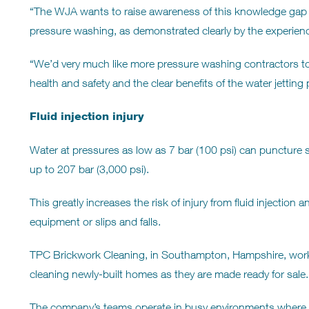
“The WJA wants to raise awareness of this knowledge gap 
pressure washing, as demonstrated clearly by the experien
“We’d very much like more pressure washing contractors t
health and safety and the clear benefits of the water jetting
Fluid injection injury
Water at pressures as low as 7 bar (100 psi) can puncture s
up to 207 bar (3,000 psi).
This greatly increases the risk of injury from fluid injectio
equipment or slips and falls.
TPC Brickwork Cleaning, in Southampton, Hampshire, works
cleaning newly-built homes as they are made ready for sale.
The company’s teams operate in busy environments where 