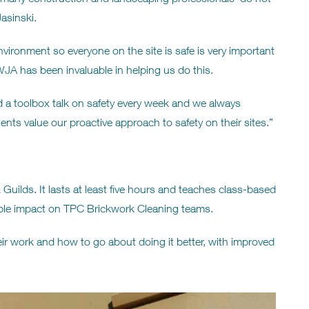
asinski.
vironment so everyone on the site is safe is very important
WJA has been invaluable in helping us do this.
 a toolbox talk on safety every week and we always
ents value our proactive approach to safety on their sites.”
Guilds. It lasts at least five hours and teaches class-based
eable impact on TPC Brickwork Cleaning teams.
eir work and how to go about doing it better, with improved