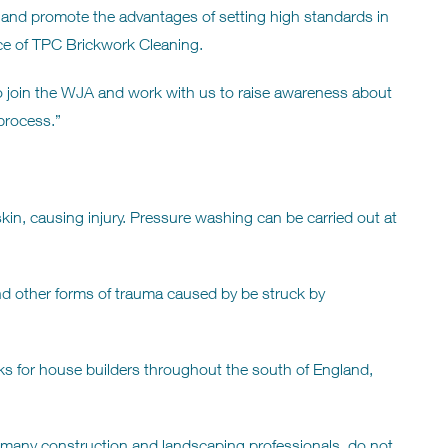
and promote the advantages of setting high standards in
ce of TPC Brickwork Cleaning.
o join the WJA and work with us to raise awareness about
 process.”
kin, causing injury. Pressure washing can be carried out at
n and other forms of trauma caused by be struck by
 for house builders throughout the south of England,
many construction and landscaping professionals do not