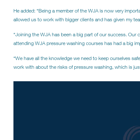
He added: “Being a member of the WJA is now very importa
allowed us to work with bigger clients and has given my tea
“Joining the WJA has been a big part of our success. Our cl
attending WJA pressure washing courses has had a big imp
“We have all the knowledge we need to keep ourselves safe,
work with about the risks of pressure washing, which is jus