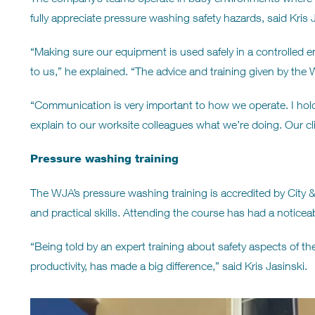
fully appreciate pressure washing safety hazards, said Kris J
“Making sure our equipment is used safely in a controlled en
to us,” he explained. “The advice and training given by the 
“Communication is very important to how we operate. I hold
explain to our worksite colleagues what we’re doing. Our cli
Pressure washing training
The WJA’s pressure washing training is accredited by City & 
and practical skills. Attending the course has had a notic
“Being told by an expert training about safety aspects of th
productivity, has made a big difference,” said Kris Jasinski.