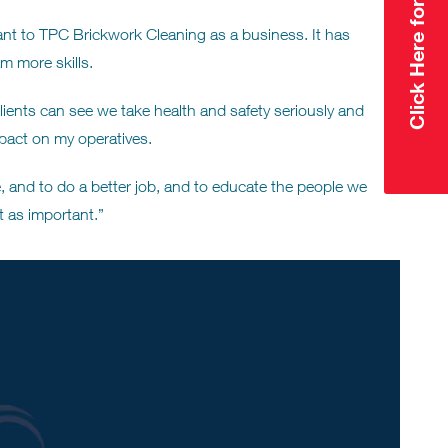
nt to TPC Brickwork Cleaning as a business. It has
m more skills.
ients can see we take health and safety seriously and
act on my operatives.
 and to do a better job, and to educate the people we
t as important.”