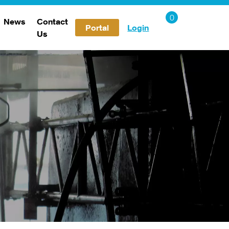
News
Contact
Portal
Login
Us
Careers