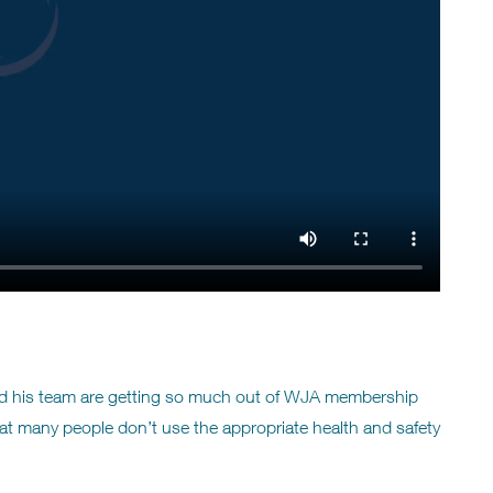
and his team are getting so much out of WJA membership
 many people don’t use the appropriate health and safety