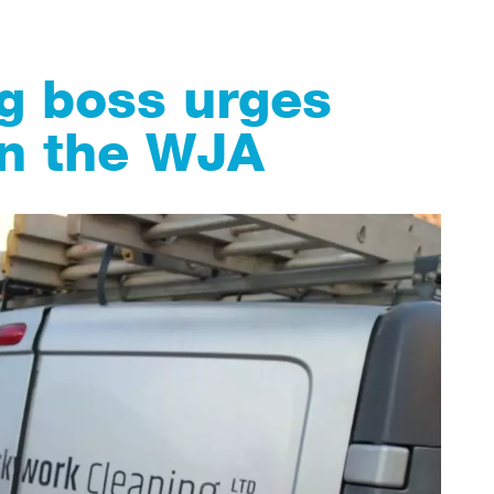
g boss urges
oin the WJA