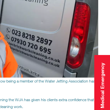
Click Here for Medical Emergency
ow being a member of the Water Jetting Association has
oining the WJA has given his clients extra confidence that
 cleaning work.