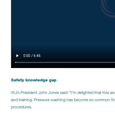
Safety knowledge gap
WJA President John Jones said: “I’m delighted that Kris 
and training. Pressure washing has become so common that
procedures.