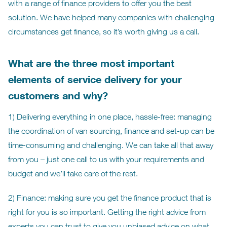
with a range of finance providers to offer you the best
solution. We have helped many companies with challenging
circumstances get finance, so it’s worth giving us a call.
What are the three most important
elements of service delivery for your
customers and why?
1) Delivering everything in one place, hassle-free: managing
the coordination of van sourcing, finance and set-up can be
time-consuming and challenging. We can take all that away
from you – just one call to us with your requirements and
budget and we’ll take care of the rest.
2) Finance: making sure you get the finance product that is
right for you is so important. Getting the right advice from
experts you can trust to give you unbiased advice on what