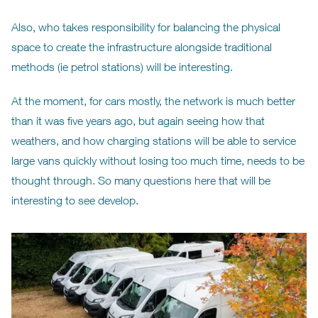
Also, who takes responsibility for balancing the physical
space to create the infrastructure alongside traditional
methods (ie petrol stations) will be interesting.
At the moment, for cars mostly, the network is much better
than it was five years ago, but again seeing how that
weathers, and how charging stations will be able to service
large vans quickly without losing too much time, needs to be
thought through. So many questions here that will be
interesting to see develop.