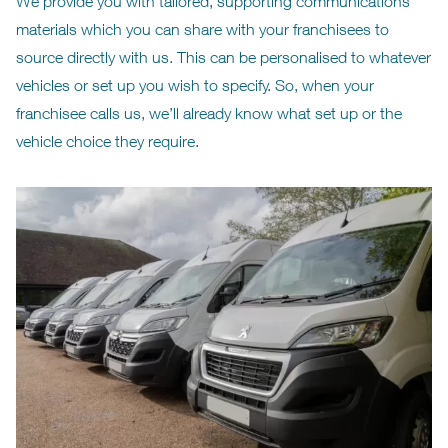
We provide you with tailored, supporting communications
materials which you can share with your franchisees to
source directly with us. This can be personalised to whatever
vehicles or set up you wish to specify. So, when your
franchisee calls us, we’ll already know what set up or the
vehicle choice they require.