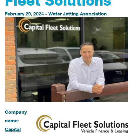
Fleet Solutions
February 29, 2024
-
Water Jetting Association
Company
name
:
Capital