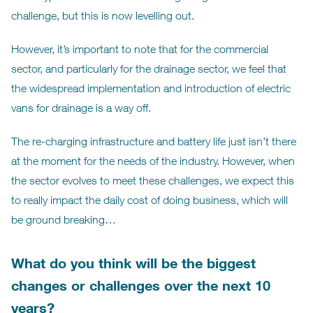
challenge, but this is now levelling out.
However, it’s important to note that for the commercial
sector, and particularly for the drainage sector, we feel that
the widespread implementation and introduction of electric
vans for drainage is a way off.
The re-charging infrastructure and battery life just isn’t there
at the moment for the needs of the industry. However, when
the sector evolves to meet these challenges, we expect this
to really impact the daily cost of doing business, which will
be ground breaking…
What do you think will be the biggest
changes or challenges over the next 10
years?