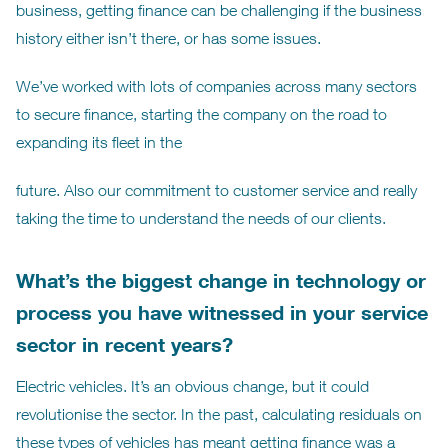
business, getting finance can be challenging if the business
history either isn’t there, or has some issues.
We’ve worked with lots of companies across many sectors
to secure finance, starting the company on the road to
expanding its fleet in the
future. Also our commitment to customer service and really
taking the time to understand the needs of our clients.
What’s the biggest change in technology or
process you have witnessed in your service
sector in recent years?
Electric vehicles. It’s an obvious change, but it could
revolutionise the sector. In the past, calculating residuals on
these types of vehicles has meant getting finance was a