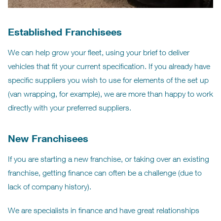
Established Franchisees
We can help grow your fleet, using your brief to deliver
vehicles that fit your current specification. If you already have
specific suppliers you wish to use for elements of the set up
(van wrapping, for example), we are more than happy to work
directly with your preferred suppliers.
New Franchisees
If you are starting a new franchise, or taking over an existing
franchise, getting finance can often be a challenge (due to
lack of company history).
We are specialists in finance and have great relationships