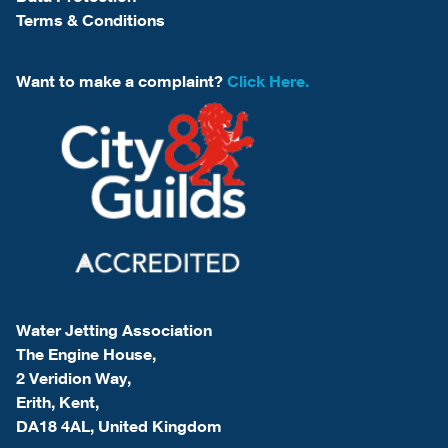
Terms & Conditions
Want to make a complaint?
Click Here.
Water Jetting Association
The Engine House,
2 Veridion Way,
Erith, Kent,
DA18 4AL, United Kingdom