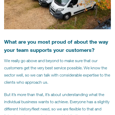
What are you most proud of about the way
your team supports your customers?
We really go above and beyond to make sure that our
customers get the very best service possible. We know the
sector well, so we can talk with considerable expertise to the
clients who approach us.
But it’s more than that, it’s about understanding what the
individual business wants to achieve. Everyone has a slightly
different history/fleet need, so we are flexible to that and