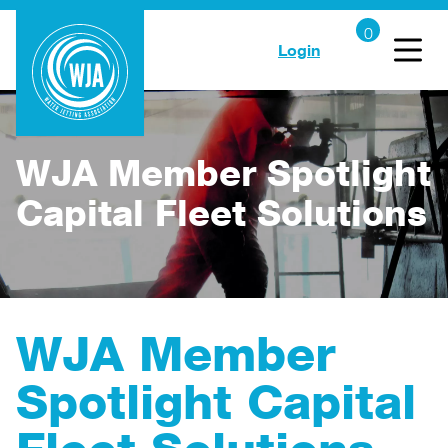
Login
WJA Member Spotlight
Capital Fleet Solutions
WJA Member
Spotlight Capital