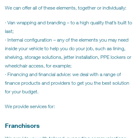
We can offer all of these elements, together or individually:
· Van wrapping and branding – to a high quality that’s built to
last;
· Internal configuration – any of the elements you may need
inside your vehicle to help you do your job, such as lining,
shelving, storage solutions, jetter installation, PPE lockers or
wheelchair access, for example;
· Financing and financial advice: we deal with a range of
finance products and providers to get you the best solution
for your budget.
We provide services for:
Franchisors