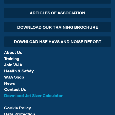
ARTICLES OF ASSOCIATION
DOWNLOAD OUR TRAINING BROCHURE
DOWNLOAD HSE HAVS AND NOISE REPORT
About Us
Training
Join WJA
Health & Safety
WJA Shop
News
Contact Us
Download Jet Sizer Calculator
Cookie Policy
Data Protection