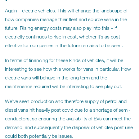
Again – electric vehicles. This will change the landscape of
how companies manage their fleet and source vans in the
future. Rising energy costs may also play into this – if
electricity continues to rise in cost, whether it’s as cost
effective for companies in the future remains to be seen.
In terms of financing for these kinds of vehicles, it will be
interesting to see how this works for vans in particular. How
electric vans will behave in the long term and the
maintenance required will be interesting to see play out.
We’ve seen production and therefore supply of petrol and
diesel vans hit heavily post covid due to a shortage of semi-
conductors, so ensuring the availability of EVs can meet the
demand, and subsequently the disposal of vehicles post use
could both potentially be issues.