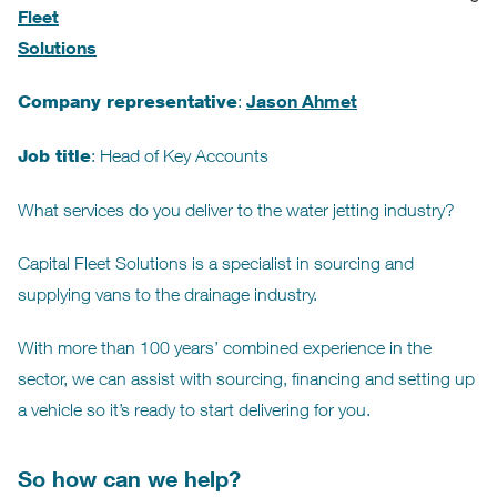
Fleet
Solutions
Jason Ahmet
Company representative
:
Job title
: Head of Key Accounts
What services do you deliver to the water jetting industry?
Capital Fleet Solutions is a specialist in sourcing and
supplying vans to the drainage industry.
With more than 100 years’ combined experience in the
sector, we can assist with sourcing, financing and setting up
a vehicle so it’s ready to start delivering for you.
So how can we help?