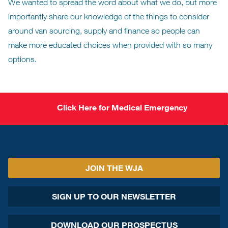
We wanted to spread the word about what we do, but more
importantly share our knowledge of the things to consider
around van sourcing, supply and finance so people can
make more educated choices when provided with so many
options.
Click Here for Medical Emergency
JOIN THE WJA
SIGN UP TO OUR NEWSLETTER
DOWNLOAD OUR PROSPECTUS