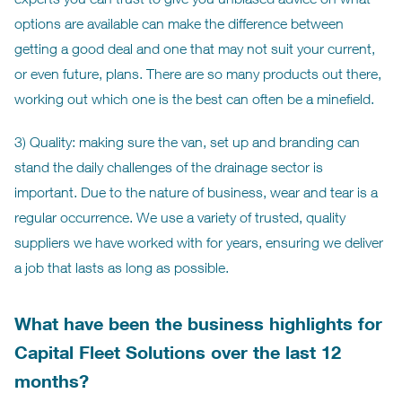
options are available can make the difference between
getting a good deal and one that may not suit your current,
or even future, plans. There are so many products out there,
working out which one is the best can often be a minefield.
3) Quality: making sure the van, set up and branding can
stand the daily challenges of the drainage sector is
important. Due to the nature of business, wear and tear is a
regular occurrence. We use a variety of trusted, quality
suppliers we have worked with for years, ensuring we deliver
a job that lasts as long as possible.
What have been the business highlights for
Capital Fleet Solutions over the last 12
months?