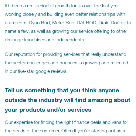
It’s been a real period of growth for us over the last year –
working closely and building even better relationships with
our clients, Dyno Rod, Metro Rod, DALROD, Drain Doctor, to
name a few, as well as growing our service offering to other
drainage franchises and independents
Our reputation for providing services that really understand
the sector challenges and nuances is growing and reflected
in our five-star google reviews.
Tell us something that you think anyone
outside the industry will find amazing about
your products and/or services
Our expertise for finding the right finance deals and vans for
the needs of the customer. Often if you’re starting out as a