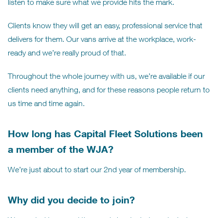
listen to make sure what we provide hits the mark.
Clients know they will get an easy, professional service that
delivers for them. Our vans arrive at the workplace, work-
ready and we’re really proud of that.
Throughout the whole journey with us, we’re available if our
clients need anything, and for these reasons people return to
us time and time again.
How long has Capital Fleet Solutions been
a member of the WJA?
We’re just about to start our 2nd year of membership.
Why did you decide to join?