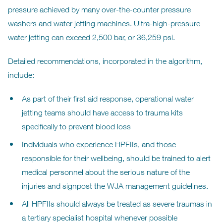
pressure achieved by many over-the-counter pressure
washers and water jetting machines. Ultra-high-pressure
water jetting can exceed 2,500 bar, or 36,259 psi.
Detailed recommendations, incorporated in the algorithm,
include:
As part of their first aid response, operational water
jetting teams should have access to trauma kits
specifically to prevent blood loss
Individuals who experience HPFIIs, and those
responsible for their wellbeing, should be trained to alert
medical personnel about the serious nature of the
injuries and signpost the WJA management guidelines.
All HPFIIs should always be treated as severe traumas in
a tertiary specialist hospital whenever possible