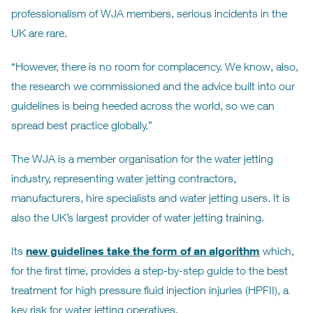
professionalism of WJA members, serious incidents in the
UK are rare.
“However, there is no room for complacency. We know, also,
the research we commissioned and the advice built into our
guidelines is being heeded across the world, so we can
spread best practice globally.”
The WJA is a member organisation for the water jetting
industry, representing water jetting contractors,
manufacturers, hire specialists and water jetting users. It is
also the UK’s largest provider of water jetting training.
new guidelines take the form of an algorithm
Its
which,
for the first time, provides a step-by-step guide to the best
treatment for high pressure fluid injection injuries (HPFII), a
key risk for water jetting operatives.