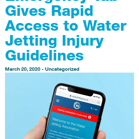
Gives Rapid
Access to Water
Jetting Injury
Guidelines
March 20, 2020
-
Uncategorized