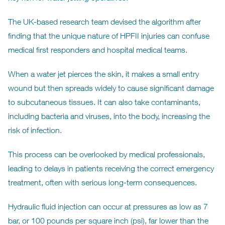
The UK-based research team devised the algorithm after
finding that the unique nature of HPFII injuries can confuse
medical first responders and hospital medical teams.
When a water jet pierces the skin, it makes a small entry
wound but then spreads widely to cause significant damage
to subcutaneous tissues. It can also take contaminants,
including bacteria and viruses, into the body, increasing the
risk of infection.
This process can be overlooked by medical professionals,
leading to delays in patients receiving the correct emergency
treatment, often with serious long-term consequences.
Hydraulic fluid injection can occur at pressures as low as 7
bar, or 100 pounds per square inch (psi), far lower than the