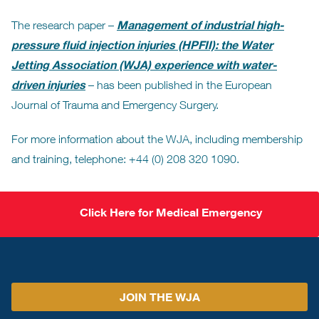
Management of industrial high-
The research paper –
pressure fluid injection injuries (HPFII): the Water
Jetting Association (WJA) experience with water-
driven injuries
– has been published in the European
Journal of Trauma and Emergency Surgery.
For more information about the WJA, including membership
and training, telephone: +44 (0) 208 320 1090.
Click Here for Medical Emergency
JOIN THE WJA