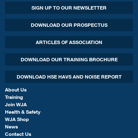
SIGN UP TO OUR NEWSLETTER
DOWNLOAD OUR PROSPECTUS
ARTICLES OF ASSOCIATION
DOWNLOAD OUR TRAINING BROCHURE
DOWNLOAD HSE HAVS AND NOISE REPORT
About Us
Training
Join WJA
Health & Safety
WJA Shop
News
Contact Us