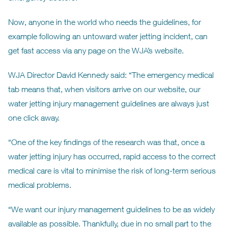
Now, anyone in the world who needs the guidelines, for
example following an untoward water jetting incident, can
get fast access via any page on the WJA’s website.
WJA Director David Kennedy said: “The emergency medical
tab means that, when visitors arrive on our website, our
water jetting injury management guidelines are always just
one click away.
“One of the key findings of the research was that, once a
water jetting injury has occurred, rapid access to the correct
medical care is vital to minimise the risk of long-term serious
medical problems.
“We want our injury management guidelines to be as widely
available as possible. Thankfully, due in no small part to the