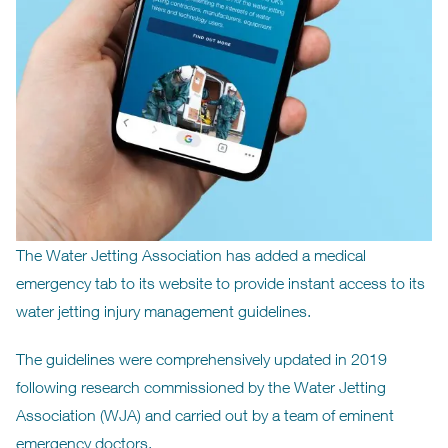
The Water Jetting Association has added a medical
emergency tab to its website to provide instant access to its
water jetting injury management guidelines.
The guidelines were comprehensively updated in 2019
following research commissioned by the Water Jetting
Association (WJA) and carried out by a team of eminent
emergency doctors.