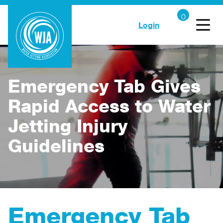
Login
Emergency Tab Gives
Rapid Access to Water
Jetting Injury
Guidelines
Emergency Tab