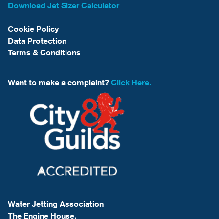
Download Jet Sizer Calculator
Cookie Policy
Data Protection
Terms & Conditions
Want to make a complaint?
Click Here.
Water Jetting Association
The Engine House,