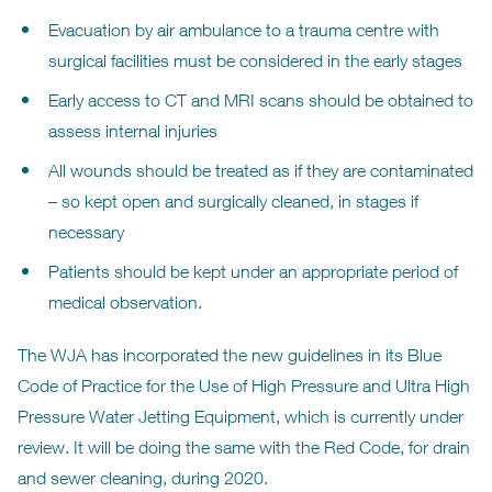
Evacuation by air ambulance to a trauma centre with
surgical facilities must be considered in the early stages
Early access to CT and MRI scans should be obtained to
assess internal injuries
All wounds should be treated as if they are contaminated
– so kept open and surgically cleaned, in stages if
necessary
Patients should be kept under an appropriate period of
medical observation.
The WJA has incorporated the new guidelines in its Blue
Code of Practice for the Use of High Pressure and Ultra High
Pressure Water Jetting Equipment, which is currently under
review. It will be doing the same with the Red Code, for drain
and sewer cleaning, during 2020.