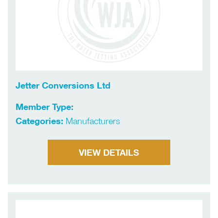
Jetter Conversions Ltd
Member Type:
Categories:
Manufacturers
VIEW DETAILS