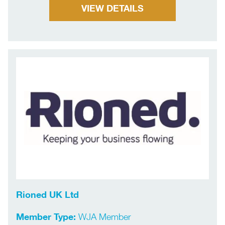
VIEW DETAILS
Rioned UK Ltd
Member Type:
WJA Member