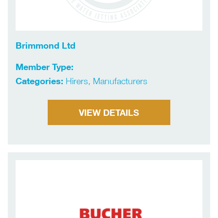
Brimmond Ltd
Member Type:
Categories:
Hirers, Manufacturers
VIEW DETAILS