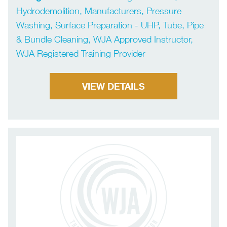
Hydrodemolition, Manufacturers, Pressure
Washing, Surface Preparation - UHP, Tube, Pipe
& Bundle Cleaning, WJA Approved Instructor,
WJA Registered Training Provider
VIEW DETAILS