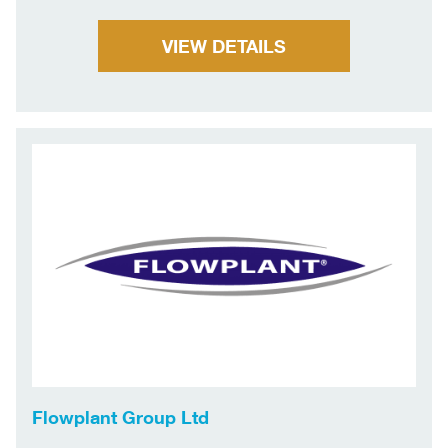
VIEW DETAILS
Flowplant Group Ltd