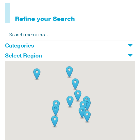
Refine your Search
Search for:
Search
Categories
Select Region