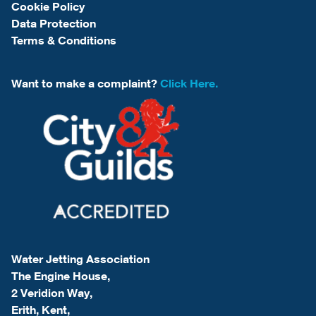
Cookie Policy
Data Protection
Terms & Conditions
Want to make a complaint?
Click Here.
Water Jetting Association
The Engine House,
2 Veridion Way,
Erith, Kent,