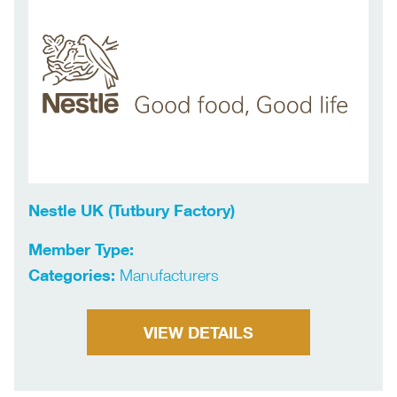
Nestle UK (Tutbury Factory)
Member Type:
Categories:
Manufacturers
VIEW DETAILS