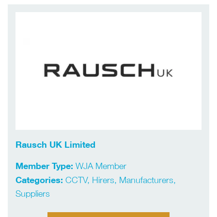
Rausch UK Limited
Member Type:
WJA Member
Categories:
CCTV, Hirers, Manufacturers,
Suppliers