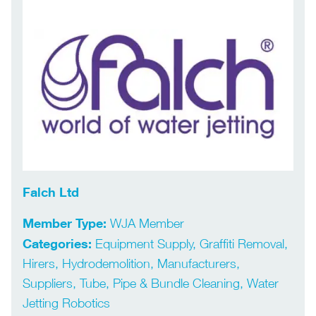
Falch Ltd
Member Type:
WJA Member
Categories:
Equipment Supply, Graffiti Removal,
Hirers, Hydrodemolition, Manufacturers,
Suppliers, Tube, Pipe & Bundle Cleaning, Water
Jetting Robotics