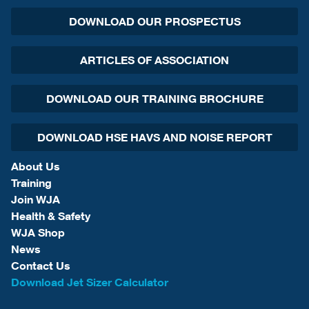
DOWNLOAD OUR PROSPECTUS
ARTICLES OF ASSOCIATION
DOWNLOAD OUR TRAINING BROCHURE
DOWNLOAD HSE HAVS AND NOISE REPORT
About Us
Training
Join WJA
Health & Safety
WJA Shop
News
Contact Us
Download Jet Sizer Calculator