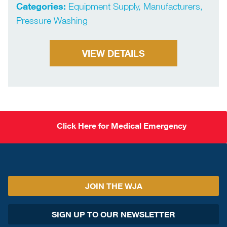
Categories:
Equipment Supply, Manufacturers,
Pressure Washing
VIEW DETAILS
Click Here for Medical Emergency
JOIN THE WJA
SIGN UP TO OUR NEWSLETTER