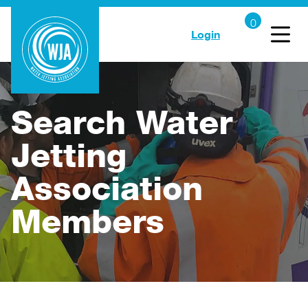
Login
Search Water
Jetting
Association
Members