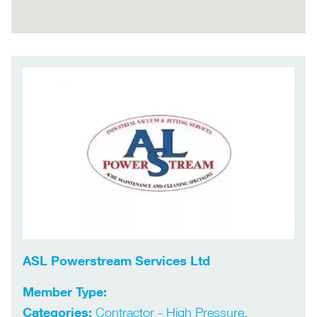
ASL Powerstream Services Ltd
Member Type:
Categories:
Contractor - High Pressure,