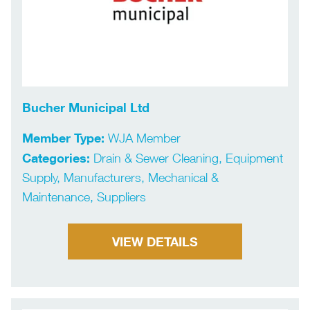
Bucher Municipal Ltd
Member Type:
WJA Member
Categories:
Drain & Sewer Cleaning, Equipment
Supply, Manufacturers, Mechanical &
Maintenance, Suppliers
VIEW DETAILS