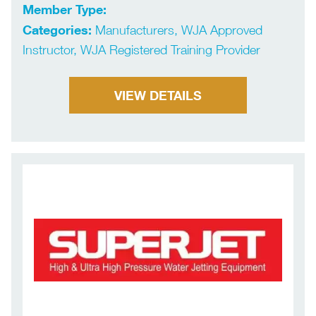
Member Type:
Categories:
Manufacturers, WJA Approved
Instructor, WJA Registered Training Provider
VIEW DETAILS