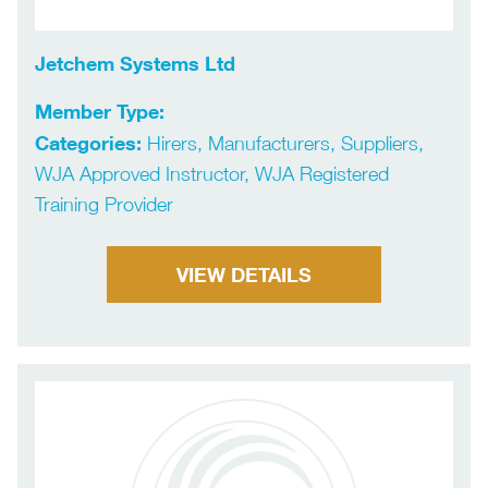
Jetchem Systems Ltd
Member Type:
Categories:
Hirers, Manufacturers, Suppliers,
WJA Approved Instructor, WJA Registered
Training Provider
VIEW DETAILS