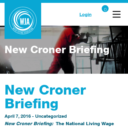
Login
New Croner Briefing
New Croner
Briefing
April 7, 2016
-
Uncategorized
New Croner Briefing:
The National Living Wage