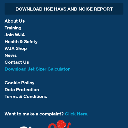
DOWNLOAD HSE HAVS AND NOISE REPORT
About Us
Training
Join WJA
Health & Safety
WJA Shop
News
Contact Us
Download Jet Sizer Calculator
Cookie Policy
Data Protection
Terms & Conditions
Want to make a complaint?
Click Here.