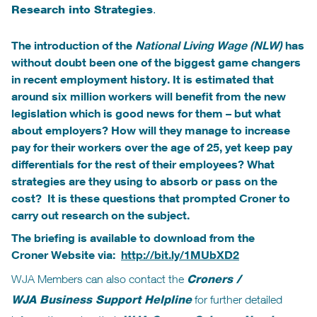
Research into Strategies
.
The introduction of the
National Living Wage (NLW)
has
without doubt been one of the biggest game changers
in recent employment history. It is estimated that
around six million workers will benefit from the new
legislation which is good news for them – but what
about employers? How will they manage to increase
pay for their workers over the age of 25, yet keep pay
differentials for the rest of their employees? What
strategies are they using to absorb or pass on the
cost? It is these questions that prompted Croner to
carry out research on the subject.
The briefing is available to download from the
Croner Website via:
http://bit.ly/1MUbXD2
WJA Members can also contact the
Croners /
WJA Business Support Helpline
for further detailed