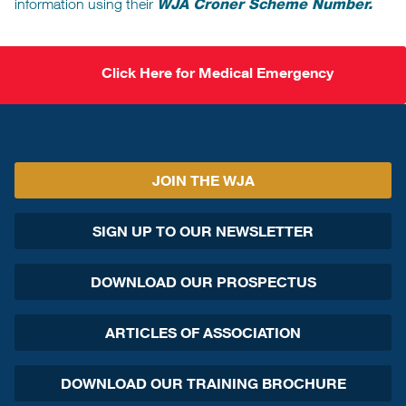
information using their
WJA Croner Scheme Number.
Click Here for Medical Emergency
JOIN THE WJA
SIGN UP TO OUR NEWSLETTER
DOWNLOAD OUR PROSPECTUS
ARTICLES OF ASSOCIATION
DOWNLOAD OUR TRAINING BROCHURE