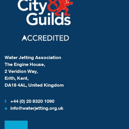
Water Jetting Association
The Engine House,
2 Veridion Way,
Erith, Kent,
DA18 4AL, United Kingdom
t
+44 (0) 20 8320 1090
e
info@waterjetting.org.uk