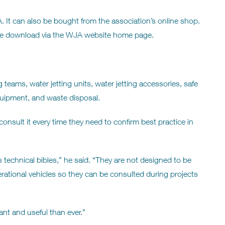
It can also be bought from the association’s online shop.
a free download via the WJA website home page.
 teams, water jetting units, water jetting accessories, safe
quipment, and waste disposal.
sult it every time they need to confirm best practice in
echnical bibles,” he said. “They are not designed to be
rational vehicles so they can be consulted during projects
ant and useful than ever.”