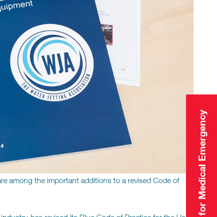
Click Here for Medical Emergency
are among the important additions to a revised Code of