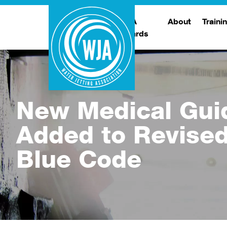
WJA
About
Traini
Awards
Meet The Boar
T
Trade Show
Traini
New Medical Gui
Added to Revise
Blue Code