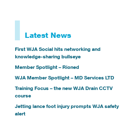
Latest News
First WJA Social hits networking and
knowledge-sharing bullseye
Member Spotlight – Rioned
WJA Member Spotlight – MD Services LTD
Training Focus – the new WJA Drain CCTV
course
Jetting lance foot injury prompts WJA safety
alert