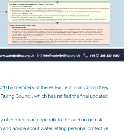
020 by members of the WJA’s Technical Committee,
 Ruling Council, which has ratified the final updated
y of control in an appendix to the section on risk
and advice about water jetting personal protective