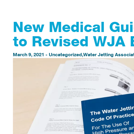
New Medical Gui
to Revised WJA 
March 9, 2021
-
Uncategorized
,
Water Jetting Associa