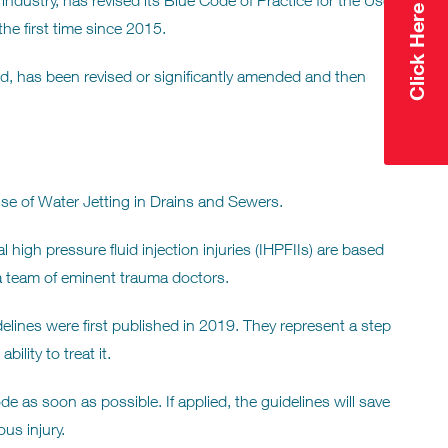
ndustry, has revised its Blue Code of Practice for the Use
he first time since 2015.
led, has been revised or significantly amended and then
e of Water Jetting in Drains and Sewers.
high pressure fluid injection injuries (IHPFIIs) are based
 team of eminent trauma doctors.
elines were first published in 2019. They represent a step
ility to treat it.
 as soon as possible. If applied, the guidelines will save
us injury.