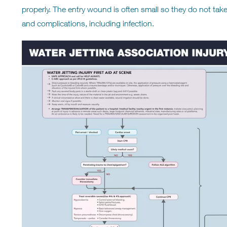
properly. The entry wound is often small so they do not take 
and complications, including infection.