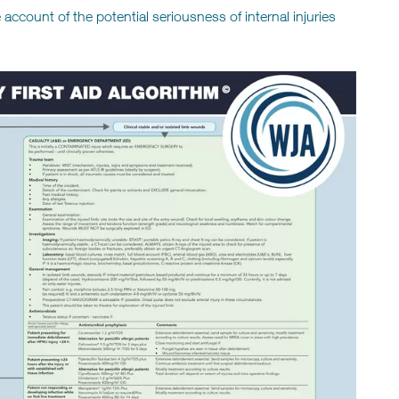
account of the potential seriousness of internal injuries