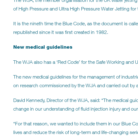
The WJA, the member organisation for the UK water jetting i
of High Pressure and Ultra High Pressure Water Jetting for t
It is the nineth time the Blue Code, as the document is cal
republished since it was first created in 1982.
New medical guidelines
The WJA also has a ‘Red Code’ for the Safe Working and Us
The new medical guidelines for the management of industrial 
on research commissioned by the WJA and carried out by a
David Kennedy, Director of the WJA, said: “The medical guid
change in our understanding of fluid injection injury and our ab
“For that reason, we wanted to include them in our Blue Code
lives and reduce the risk of long-term and life-changing serio