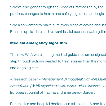
“We’ve also gone through the Code of Practice line by line
practice, changes to health and safety regulation and legi
“We also wanted to make sure every piece of advice and inst
Practice up-to-date and relevant is vital because water jetti
Medical emergency algorithm
The new WJA water jetting medical guidelines are designed i
step through actions needed to treat injuries from the mo
and ongoing care.
A research paper –
Management of industrial high-pressure fl
Association (WJA) experience with water-driven injuries –
e
European Journal of Trauma and Emergency Surgery.
Paramedics and hospital doctors can fail to identify and treat