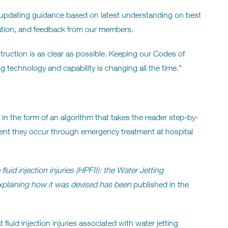
, updating guidance based on latest understanding on best
slation, and feedback from our members.
ruction is as clear as possible. Keeping our Codes of
ng technology and capability is changing all the time.”
n the form of an algorithm that takes the reader step-by-
ment they occur through emergency treatment at hospital
uid injection injuries (HPFII): the Water Jetting
xplaining how it was devised has been
published in the
 fluid injection injuries associated with water jetting