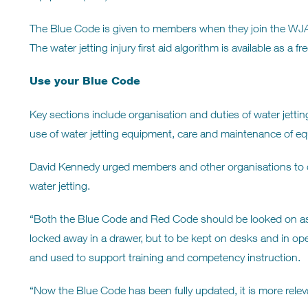
The Blue Code is given to members when they join the WJA. 
The water jetting injury first aid algorithm is available as 
Use your Blue Code
Key sections include organisation and duties of water jetting
use of water jetting equipment, care and maintenance of e
David Kennedy urged members and other organisations to con
water jetting.
“Both the Blue Code and Red Code should be looked on as t
locked away in a drawer, but to be kept on desks and in ope
and used to support training and competency instruction.
“Now the Blue Code has been fully updated, it is more relev