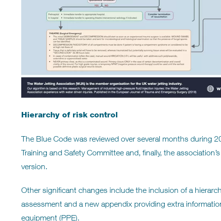
Hierarchy of risk control
The Blue Code was reviewed over several months during 2
Training and Safety Committee and, finally, the association’s
version.
Other significant changes include the inclusion of a hierarch
assessment and a new appendix providing extra information 
equipment (PPE).