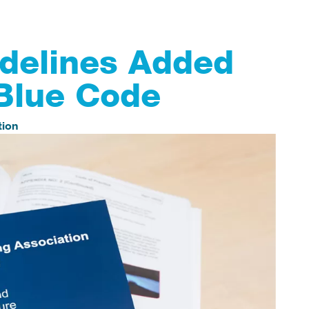
delines Added
Blue Code
tion