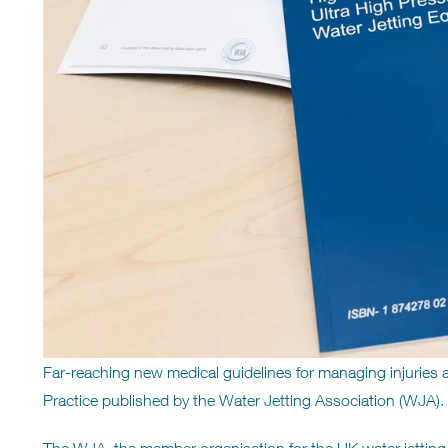
Far-reaching new medical guidelines for managing injuries 
Practice published by the Water Jetting Association (WJA).