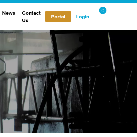
News
Contact
Portal
Login
Us
Careers