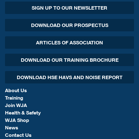
SIGN UP TO OUR NEWSLETTER
DOWNLOAD OUR PROSPECTUS
ARTICLES OF ASSOCIATION
DOWNLOAD OUR TRAINING BROCHURE
DOWNLOAD HSE HAVS AND NOISE REPORT
About Us
Training
Join WJA
Health & Safety
WJA Shop
News
Contact Us