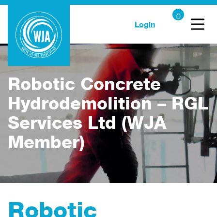
Login
Robotic Concrete
Hydrodemolition – RGL
Services Ltd (WJA
Member)
Robotic