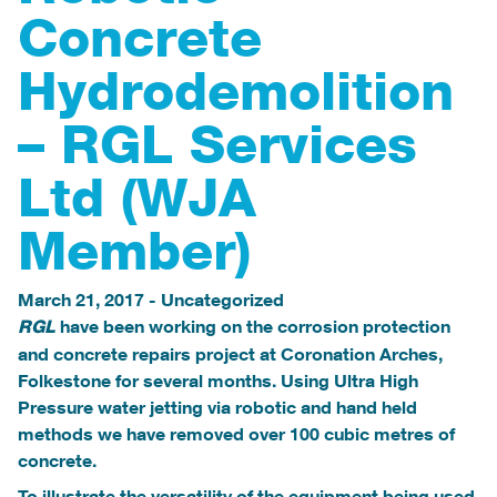
Concrete
Hydrodemolition
– RGL Services
Ltd (WJA
Member)
March 21, 2017
-
Uncategorized
have been working on the corrosion protection
RGL
and concrete repairs project at Coronation Arches,
Folkestone for several months. Using Ultra High
Pressure water jetting via robotic and hand held
methods we have removed over 100 cubic metres of
concrete.
To illustrate the versatility of the equipment being used,