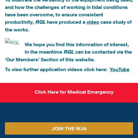
and how the challenges of working in tidal conditions
have been overcome, to ensure consistent
productivity,
have produced a
video
case study of
RGL
the works.
We hope you find this information of interest,
In the meantime
can be contacted via the
RGL
‘Our Members’ Section of this website.
To view further application videos click here:
YouTube
Click Here for Medical Emergency
JOIN THE WJA