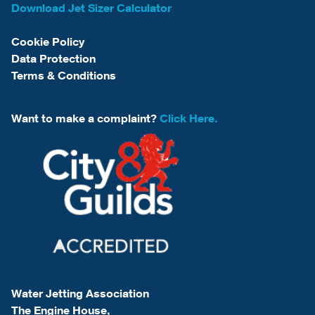
Download Jet Sizer Calculator
Cookie Policy
Data Protection
Terms & Conditions
Want to make a complaint?
Click Here.
Water Jetting Association
The Engine House,