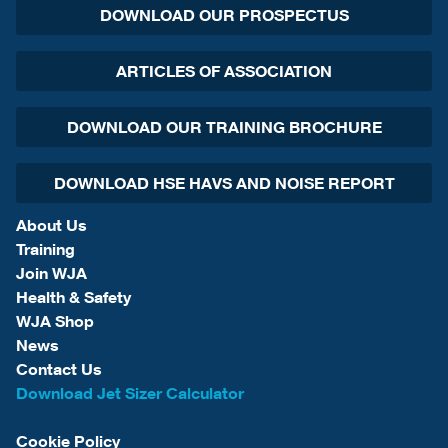
DOWNLOAD OUR PROSPECTUS
ARTICLES OF ASSOCIATION
DOWNLOAD OUR TRAINING BROCHURE
DOWNLOAD HSE HAVS AND NOISE REPORT
About Us
Training
Join WJA
Health & Safety
WJA Shop
News
Contact Us
Download Jet Sizer Calculator
Cookie Policy