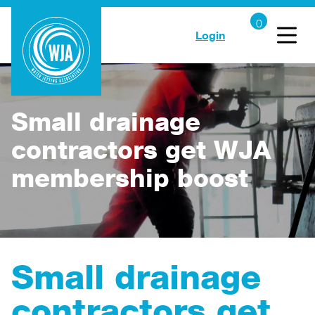
Login
Small drainage
contractors get WJA
membership boost
Small drainage
contractors get