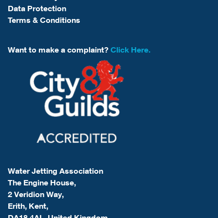
Data Protection
Terms & Conditions
Want to make a complaint?
Click Here.
Water Jetting Association
The Engine House,
2 Veridion Way,
Erith, Kent,
DA18 4AL, United Kingdom