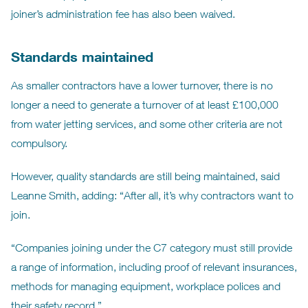
joiner’s administration fee has also been waived.
Standards maintained
As smaller contractors have a lower turnover, there is no
longer a need to generate a turnover of at least £100,000
from water jetting services, and some other criteria are not
compulsory.
However, quality standards are still being maintained, said
Leanne Smith, adding: “After all, it’s why contractors want to
join.
“Companies joining under the C7 category must still provide
a range of information, including proof of relevant insurances,
methods for managing equipment, workplace polices and
their safety record.”