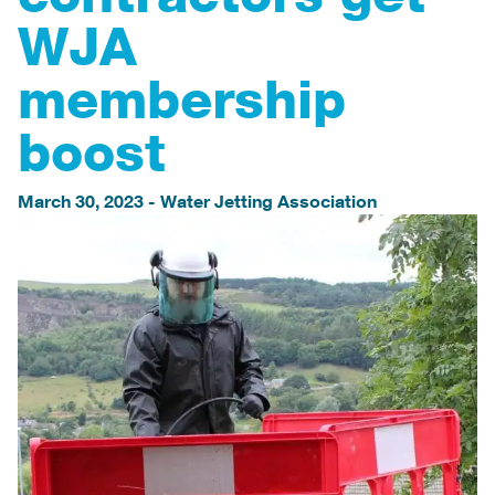
WJA
membership
boost
March 30, 2023
-
Water Jetting Association