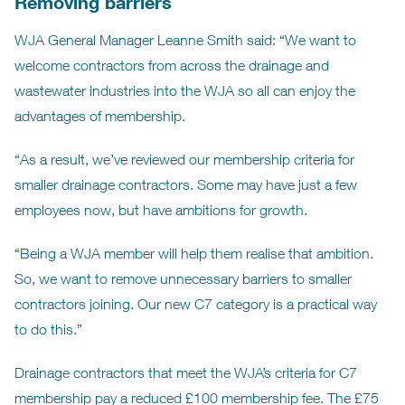
Removing barriers
WJA General Manager Leanne Smith said: “We want to
welcome contractors from across the drainage and
wastewater industries into the WJA so all can enjoy the
advantages of membership.
“As a result, we’ve reviewed our membership criteria for
smaller drainage contractors. Some may have just a few
employees now, but have ambitions for growth.
“Being a WJA member will help them realise that ambition.
So, we want to remove unnecessary barriers to smaller
contractors joining. Our new C7 category is a practical way
to do this.”
Drainage contractors that meet the WJA’s criteria for C7
membership pay a reduced £100 membership fee. The £75