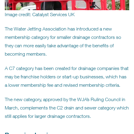
Image credit: Catalyst Services UK
The Water Jetting Association has introduced a new
membership category for smaller drainage contractors so
they can more easily take advantage of the benefits of
becoming members.
A C7 category has been created for drainage companies that
may be franchise holders or start-up businesses, which has
a lower membership fee and revised membership criteria.
The new category, approved by the WJA’s Ruling Council in
March, complements the C2 drain and sewer category which
still applies for larger drainage contractors.