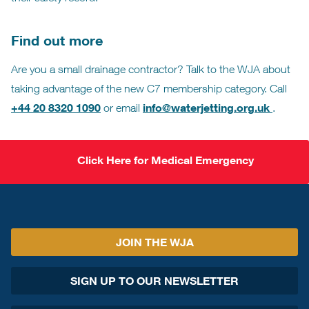
Find out more
Are you a small drainage contractor? Talk to the WJA about
taking advantage of the new C7 membership category. Call
+44 20 8320 1090
info@waterjetting.org.uk
or email
.
Click Here for Medical Emergency
JOIN THE WJA
SIGN UP TO OUR NEWSLETTER