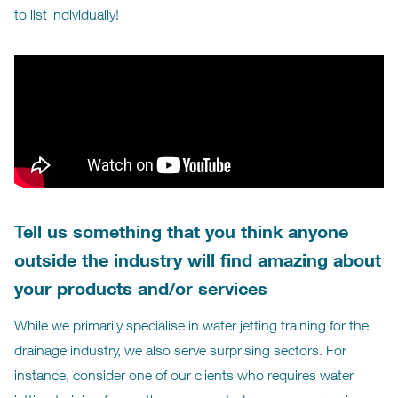
to list individually!
Tell us something that you think anyone
outside the industry will find amazing about
your products and/or services
While we primarily specialise in water jetting training for the
drainage industry, we also serve surprising sectors. For
instance, consider one of our clients who requires water