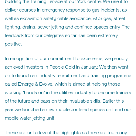
building the Training Terrace at our York centre. We use it to
deliver courses in emergency response to gas incidents, as
well as excavation safety, cable avoidance, ACS gas, street
lighting, drains, sewer jetting and confined spaces entry. The
feedback from our delegates so far has been extremely
positive.
In recognition of our commitment to excellence, we proudly
achieved Investors in People Gold in January. We then went
on to launch an industry recruitment and training programme
called Emerge & Evolve, which is aimed at helping those
working ‘hands on’ in the utilities industry to become trainers
of the future and pass on their invaluable skills. Earlier this
year we launched a new mobile confined spaces unit and our
mobile water jetting unit.
These are just a few of the highlights as there are too many