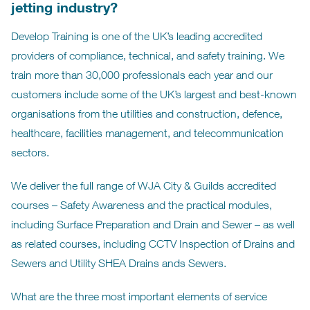
jetting industry?
Develop Training is one of the UK’s leading accredited
providers of compliance, technical, and safety training. We
train more than 30,000 professionals each year and our
customers include some of the UK’s largest and best-known
organisations from the utilities and construction, defence,
healthcare, facilities management, and telecommunication
sectors.
We deliver the full range of WJA City & Guilds accredited
courses – Safety Awareness and the practical modules,
including Surface Preparation and Drain and Sewer – as well
as related courses, including CCTV Inspection of Drains and
Sewers and Utility SHEA Drains ands Sewers.
What are the three most important elements of service