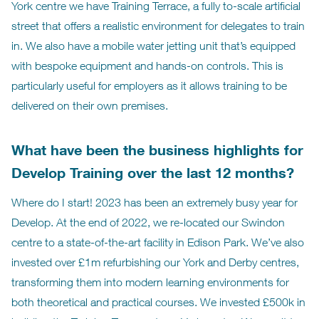
York centre we have Training Terrace, a fully to-scale artificial
street that offers a realistic environment for delegates to train
in. We also have a mobile water jetting unit that’s equipped
with bespoke equipment and hands-on controls. This is
particularly useful for employers as it allows training to be
delivered on their own premises.
What have been the business highlights for
Develop Training over the last 12 months?
Where do I start! 2023 has been an extremely busy year for
Develop. At the end of 2022, we re-located our Swindon
centre to a state-of-the-art facility in Edison Park. We’ve also
invested over £1m refurbishing our York and Derby centres,
transforming them into modern learning environments for
both theoretical and practical courses. We invested £500k in