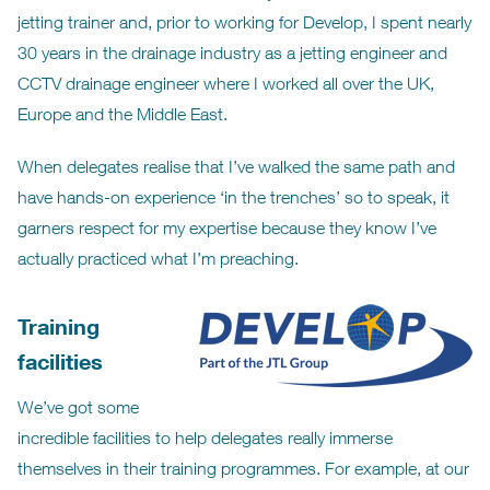
jetting trainer and, prior to working for Develop, I spent nearly
30 years in the drainage industry as a jetting engineer and
CCTV drainage engineer where I worked all over the UK,
Europe and the Middle East.
When delegates realise that I’ve walked the same path and
have hands-on experience ‘in the trenches’ so to speak, it
garners respect for my expertise because they know I’ve
actually practiced what I’m preaching.
Training
facilities
We’ve got some
incredible facilities to help delegates really immerse
themselves in their training programmes. For example, at our