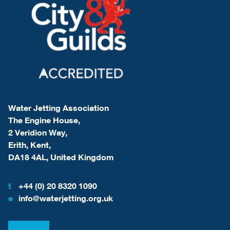
Water Jetting Association
The Engine House,
2 Veridion Way,
Erith, Kent,
DA18 4AL, United Kingdom
t
+44 (0) 20 8320 1090
e
info@waterjetting.org.uk