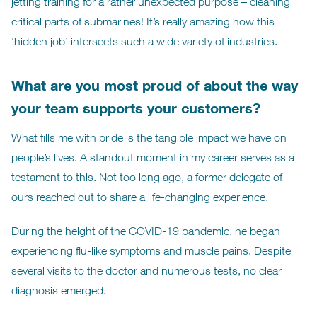
jetting training for a rather unexpected purpose – cleaning
critical parts of submarines! It’s really amazing how this
‘hidden job’ intersects such a wide variety of industries.
What are you most proud of about the way
your team supports your customers?
What fills me with pride is the tangible impact we have on
people’s lives. A standout moment in my career serves as a
testament to this. Not too long ago, a former delegate of
ours reached out to share a life-changing experience.
During the height of the COVID-19 pandemic, he began
experiencing flu-like symptoms and muscle pains. Despite
several visits to the doctor and numerous tests, no clear
diagnosis emerged.