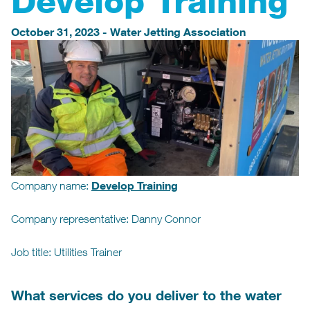
Develop Training
October 31, 2023
-
Water Jetting Association
Develop Training
Company name:
Company representative: Danny Connor
Job title: Utilities Trainer
What services do you deliver to the water