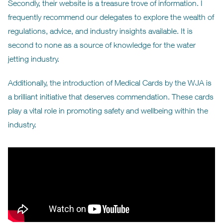
Secondly, their website is a treasure trove of information. I
frequently recommend our delegates to explore the wealth of
regulations, advice, and industry insights available. It is
second to none as a source of knowledge for the water
jetting industry.
Additionally, the introduction of Medical Cards by the WJA is
a brilliant initiative that deserves commendation. These cards
play a vital role in promoting safety and wellbeing within the
industry.