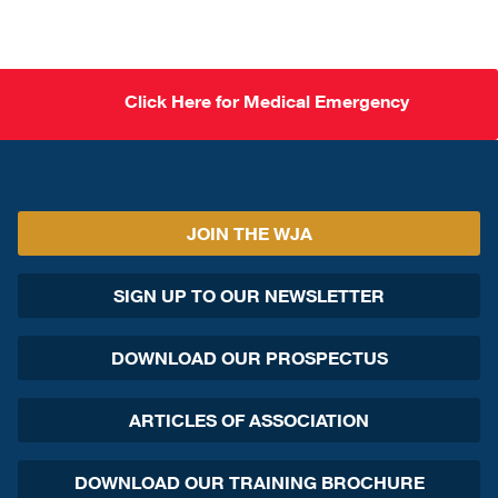
Click Here for Medical Emergency
JOIN THE WJA
SIGN UP TO OUR NEWSLETTER
DOWNLOAD OUR PROSPECTUS
ARTICLES OF ASSOCIATION
DOWNLOAD OUR TRAINING BROCHURE