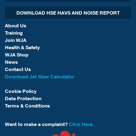
DOWNLOAD HSE HAVS AND NOISE REPORT
About Us
Training
Join WJA
Health & Safety
WJA Shop
News
Contact Us
Download Jet Sizer Calculator
Cookie Policy
Data Protection
Terms & Conditions
Want to make a complaint?
Click Here.