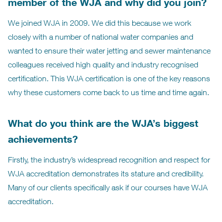
member of the WJA and why did you join?
We joined WJA in 2009. We did this because we work
closely with a number of national water companies and
wanted to ensure their water jetting and sewer maintenance
colleagues received high quality and industry recognised
certification. This WJA certification is one of the key reasons
why these customers come back to us time and time again.
What do you think are the WJA’s biggest
achievements?
Firstly, the industry’s widespread recognition and respect for
WJA accreditation demonstrates its stature and credibility.
Many of our clients specifically ask if our courses have WJA
accreditation.