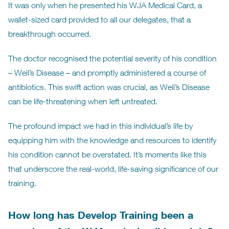
It was only when he presented his WJA Medical Card, a
wallet-sized card provided to all our delegates, that a
breakthrough occurred.
The doctor recognised the potential severity of his condition
– Weil’s Disease – and promptly administered a course of
antibiotics. This swift action was crucial, as Weil’s Disease
can be life-threatening when left untreated.
The profound impact we had in this individual’s life by
equipping him with the knowledge and resources to identify
his condition cannot be overstated. It’s moments like this
that underscore the real-world, life-saving significance of our
training.
How long has Develop Training been a