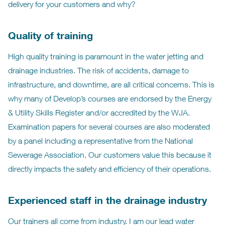
delivery for your customers and why?
Quality of training
High quality training is paramount in the water jetting and
drainage industries. The risk of accidents, damage to
infrastructure, and downtime, are all critical concerns. This is
why many of Develop’s courses are endorsed by the Energy
& Utility Skills Register and/or accredited by the WJA.
Examination papers for several courses are also moderated
by a panel including a representative from the National
Sewerage Association. Our customers value this because it
directly impacts the safety and efficiency of their operations.
Experienced staff in the drainage industry
Our trainers all come from industry. I am our lead water