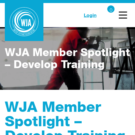
Login
WJA Member Spotlight
– Develop Training
WJA Member
Spotlight –